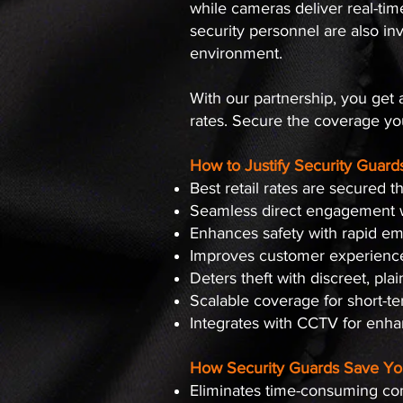
while cameras deliver real-tim
security personnel are also i
environment.
With our partnership, you get al
rates. Secure the coverage yo
How to Justify Security Guard
Best retail rates are secured
Seamless direct engagement w
Enhances safety with rapid e
Improves customer experience 
Deters theft with discreet, plai
Scalable coverage for short-
Integrates with CCTV for enha
How Security Guards Save Yo
Eliminates time-consuming con