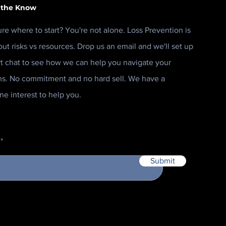
 the Know
ure where to start? You're not alone. Loss Prevention is
out risks vs resources. Drop us an email and we'll set up
rt chat to see how we can help you navigate your
ns. No commitment and no hard sell. We have a
ne interest to help you.
Submit