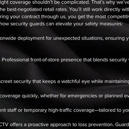
he right coverage shouldn’t be complicated. That’s why we’v
he best-negotiated retail rates. You’ll still work directly 
ng your contract through us, you get the most competitiv
s how security guards can elevate your safety measures:
ionwide deployment for unexpected situations, ensuring yo
: Professional front-of-store presence that blends securit
screet security that keeps a watchful eye while maintaini
 coverage quickly, whether for emergencies or planned e
nt staff or temporary high-traffic coverage—tailored to 
CCTV offers a proactive approach to loss prevention. Gua