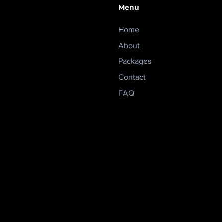
Menu
Home
About
Packages
Contact
FAQ