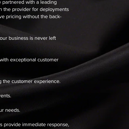
e partnered with a leading
with the provider for deployments
e pricing without the back-
ur business is never left
y with exceptional customer
ng the customer experience.
vents.
your needs.
rds provide immediate response,