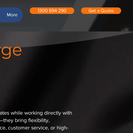
1300 694 290
Get a Quote
More
rge
ates while working directly with
hey bring flexibility,
e, customer service, or high-