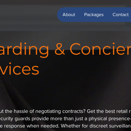
About
Packages
Contact
rding & Concie
vices
 the hassle of negotiating contracts? Get the best retail r
ecurity guards provide more than just a physical presence—t
e response when needed. Whether for discreet surveillanc