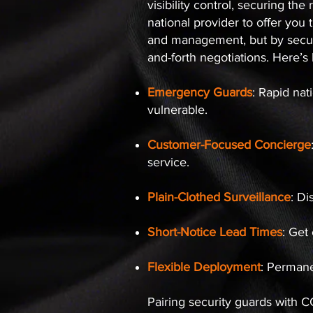
visibility control, securing t
national provider to offer you t
and management, but by securi
and-forth negotiations. Here’
Emergency Guards
: Rapid nat
vulnerable.
Customer-Focused Concierge
service.
Plain-Clothed Surveillance
: Di
Short-Notice Lead Times
: Get
Flexible Deployment
: Permane
Pairing security guards with 