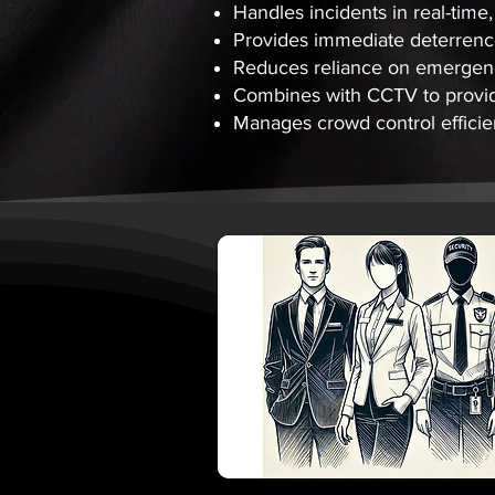
Handles incidents in real-time
Provides immediate deterrence
Reduces reliance on emergency
Combines with CCTV to provide
Manages crowd control efficien