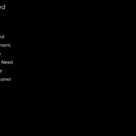
ed
nd
nment,
e
. Need
e
stomer