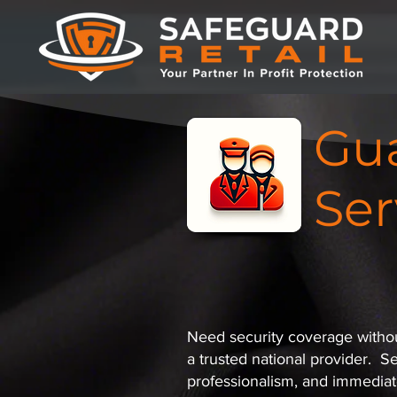
Gua
Ser
Need security coverage without
a trusted national provider. S
professionalism, and immediat