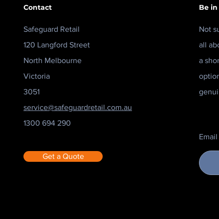
Contact
Be in
Safeguard Retail
Not s
120 Langford Street
all ab
North Melbourne
a sho
Victoria
optio
3051
genui
service@safeguardretail.com.au
1300 694 290
Email
Get a Quote