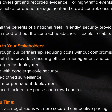
e oversight and recorded evidence. For high-traffic event
nvaluable for queue management and crowd control, ensuri
l the benefits of a national "retail friendly" security provi
u need without the contract headaches—flexible, reliable,
s to Your Stakeholders:
 through our partnership, reducing costs without compromi
ith the provider, ensuring efficient management and c
mergency deployment.
with concierge-style security.
n-clothed surveillance.
term or permanent deployment.
nced incident response and crowd control.
u Time:
tract negotiations with pre-secured competitive pricing.