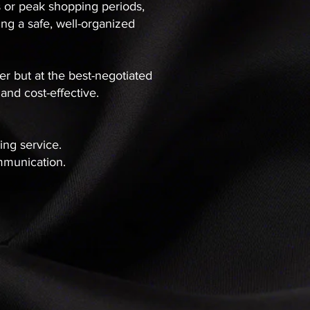
s or peak shopping periods,
ng a safe, well-organized
der but at the best-negotiated
 and cost-effective.
sing service.
ommunication.