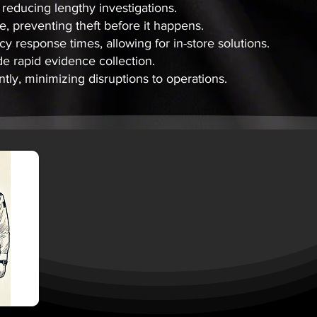
, reducing lengthy investigations.
, preventing theft before it happens.
 response times, allowing for in-store solutions.
 rapid evidence collection.
tly, minimizing disruptions to operations.