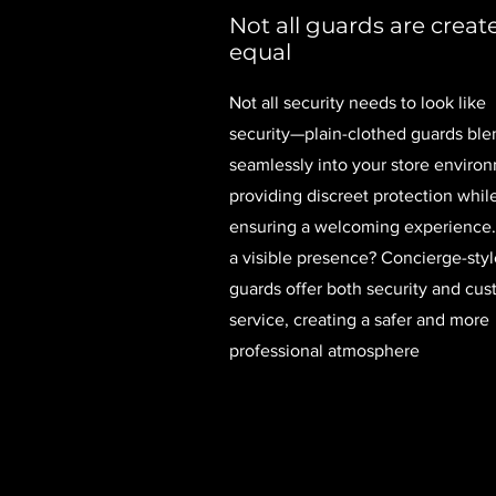
Not all guards are creat
equal
Not all security needs to look like
security—plain-clothed guards ble
seamlessly into your store enviro
providing discreet protection whil
ensuring a welcoming experience
a visible presence? Concierge-styl
guards offer both security and cu
service, creating a safer and more
professional atmosphere