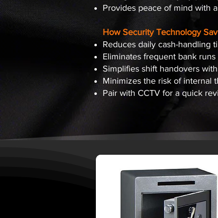
Provides peace of mind with an
How Security Technology Sav
Reduces daily cash-handling t
Eliminates frequent bank runs
Simplifies shift handovers with
Minimizes the risk of internal 
Pair with CCTV for a quick re