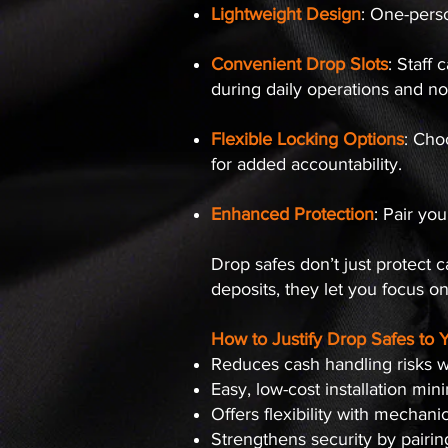
Lightweight Design
: One-perso
Convenient Drop Slots
: Staff
during daily operations and no
Flexible Locking Options
: Cho
for added accountability.
Enhanced Protection
: Pair yo
Drop safes don’t just protect 
deposits, they let you focus o
How to Justify Drop Safes to 
Reduces cash handling risks w
Easy, low-cost installation min
Offers flexibility with mechani
Strengthens security by pairi