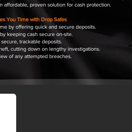
 affordable, proven solution for cash protection.
es You Time with Drop Safes
ime by offering quick and secure deposits.
 by keeping cash secure on-site.
 secure, trackable deposits.
theft, cutting down on lengthy investigations.
view of any attempted breaches.