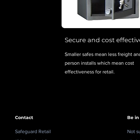
Secure and cost effectiv
Smaller safes mean less freight a
person installs which mean cost
effectiveness for retail.
Contact
Be in
Safeguard Retail
Not s