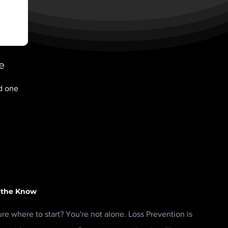
e
nd one
 the Know
ure where to start? You're not alone. Loss Prevention is