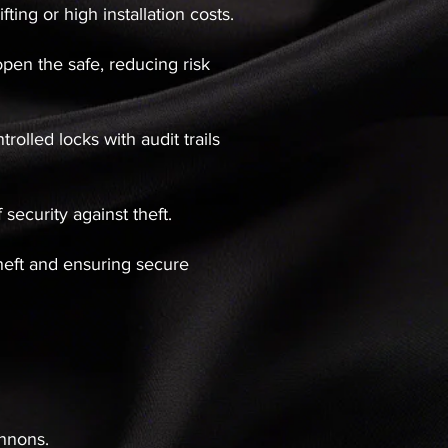
ting or high installation costs.
open the safe, reducing risk
olled locks with audit trails
security against theft.
theft and ensuring secure
annons.