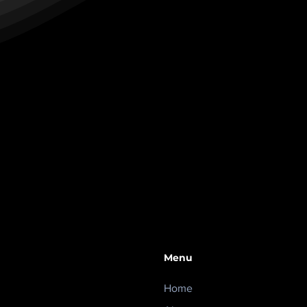
Menu
Home