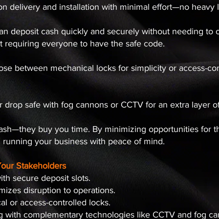
n delivery and installation with minimal effort—no heavy lif
 can deposit cash quickly and securely without needing to 
t requiring everyone to have the safe code.
ose between mechanical locks for simplicity or access-contr
ur drop safe with fog cannons or CCTV for an extra layer of 
cash—they buy you time. By minimizing opportunities for 
n running your business with peace of mind.
Your Stakeholders
ith secure deposit slots.
imizes disruption to operations.
cal or access-controlled locks.
ng with complementary technologies like CCTV and fog c