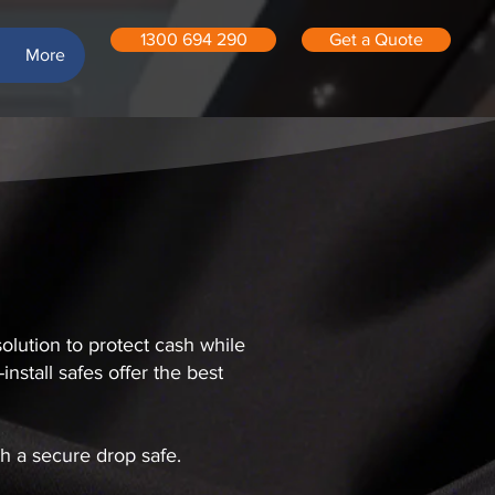
1300 694 290
Get a Quote
More
olution to protect cash while
nstall safes offer the best
th a secure drop safe.