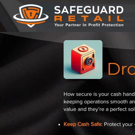
Dro
How secure is your cash handli
keeping operations smooth and 
value and they’re a perfect solu
Keep Cash Safe
: Protect your