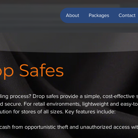
About
Packages
Contact
p Safes
ng process? Drop safes provide a simple, cost-effective s
secure. For retail environments, lightweight and easy-to-i
tion for stores of all sizes. Key features include:
 cash from opportunistic theft and unauthorized access wi