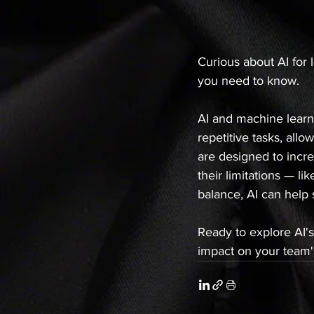
Curious about AI for 
you need to know.
AI and machine learni
repetitive tasks, all
are designed to incre
their limitations — li
balance, AI can help 
Ready to explore AI's
impact on your team's