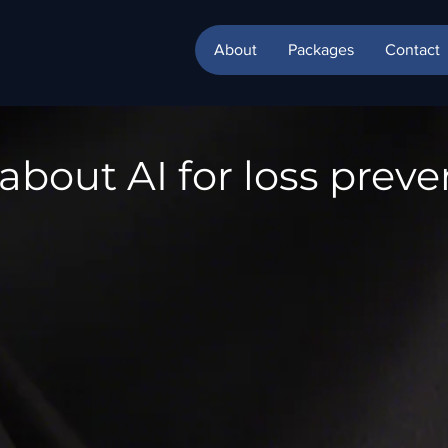
About
Packages
Contact
about AI for loss preve