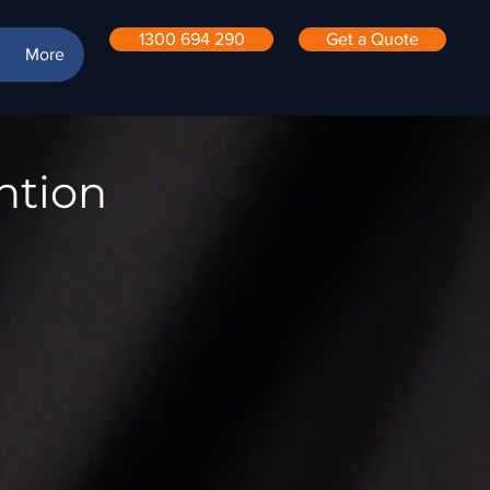
1300 694 290
Get a Quote
More
ntion