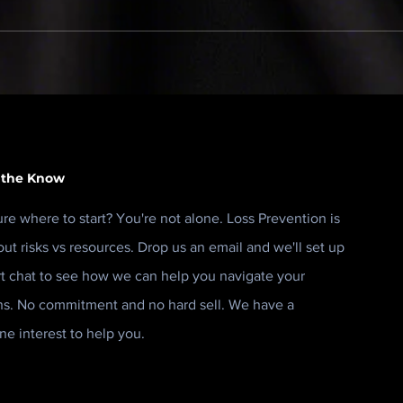
Retail Risk Melbourne is
Secu
one of those events that's
stre
easy to take for granted.
it.
 the Know
ure where to start? You're not alone. Loss Prevention is
out risks vs resources. Drop us an email and we'll set up
rt chat to see how we can help you navigate your
ns. No commitment and no hard sell. We have a
ne interest to help you.