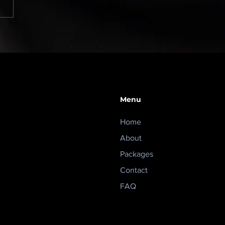
rity should reduce
ss, not create more of
Menu
Home
About
Packages
Contact
FAQ