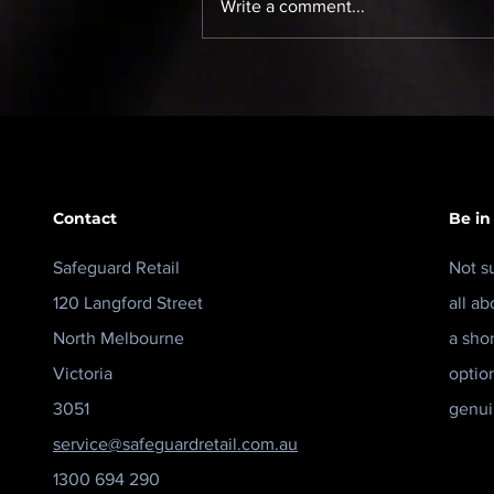
Write a comment...
Cloud CCTV May Be the
Answer — But What Was
the Question?
Contact
Be in
Safeguard Retail
Not s
120 Langford Street
all ab
North Melbourne
a sho
Victoria
optio
3051
genui
service@safeguardretail.com.au
1300 694 290