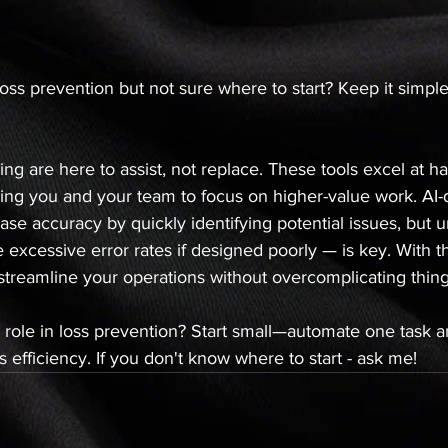
loss prevention but not sure where to start? Keep it simp
ng are here to assist, not replace. These tools excel at ha
owing you and your team to focus on higher-value work. AI
ase accuracy by quickly identifying potential issues, but 
ke excessive error rates if designed poorly — is key. With th
streamline your operations without overcomplicating thing
 role in loss prevention? Start small—automate one task a
 efficiency. If you don't know where to start - ask me!