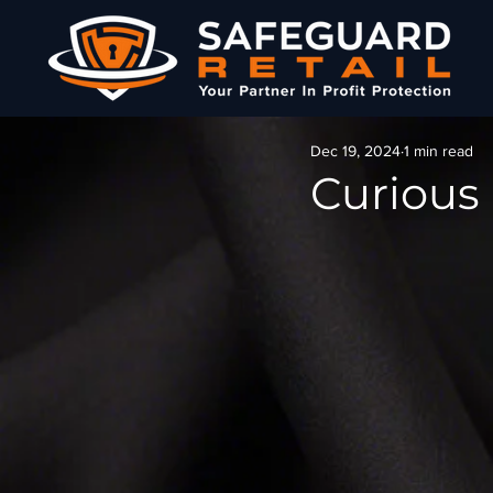
Dec 19, 2024
1 min read
Curious 