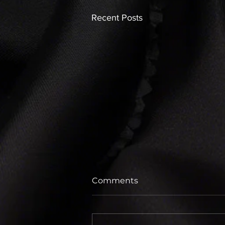
Recent Posts
Comments