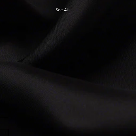
See All