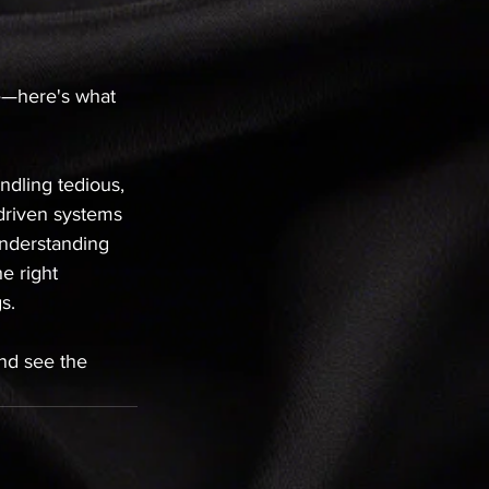
le—here's what 
ndling tedious, 
-driven systems 
understanding 
e right 
s.
nd see the 