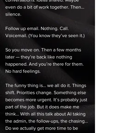
even do a bit of work together. Then… 
silence. 
Follow up email. Nothing. Call. 
Voicemail. (You know they’ve seen it.) 
So you move on. Then a few months 
later — they’re back like nothing 
happened. And you’re there for them. 
No hard feelings. 
The funny thing is… we all do it. Things 
shift. Priorities change. Something else 
becomes more urgent. It’s probably just 
part of the job. But it does make me 
think… With all this talk about AI taking 
the admin, the follow-ups, the chasing… 
Do we actually get more time to be 