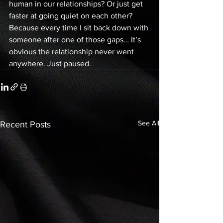
human in our relationships? Or just get 
faster at going quiet on each other? 
Because every time I sit back down with 
someone after one of those gaps… It’s 
obvious the relationship never went 
anywhere. Just paused.
See All
Recent Posts