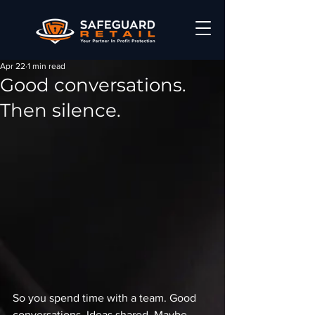
Apr 22
1 min read
Good conversations.
Then silence.
So you spend time with a team. Good 
conversations. Ideas shared. Maybe 