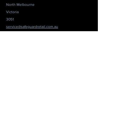
North Melbourne
Victoria
3051
service@safeguardretail.com.au
1300 694 290
Get a Quote
Be in the Know
Not sure where to start? You're not alone. Loss
Prevention is all about risks vs resources. Drop us
an email and we'll set up a short chat to see how we
can help you navigate your options. No
commitment and no hard sell. We have a genuine
interest to help you.
Email